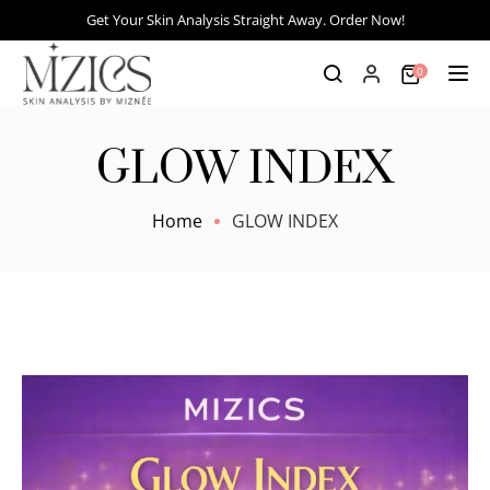
Get Your Skin Analysis Straight Away. Order Now!
0
Tog
GLOW INDEX
Home
GLOW INDEX