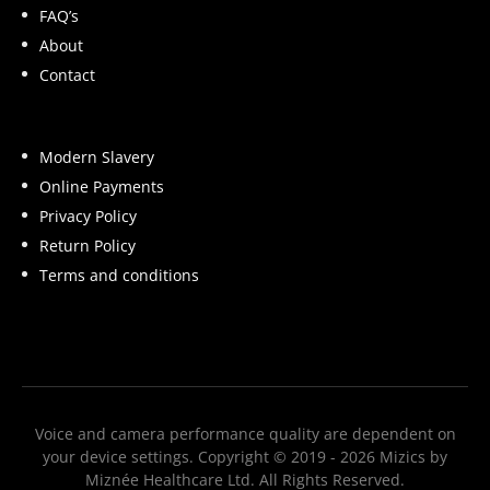
FAQ’s
When glow appears reduced, skin may look
About
flat or tired, even if tone and texture are
Contact
otherwise balanced.
What Can Influence the
Modern Slavery
Glow Index
Online Payments
Privacy Policy
Everyday, non-medical factors that may
Return Policy
influence visible glow include:
Terms and conditions
Skin hydration and surface smoothness
Build-up of dead skin cells
Consistency of skincare routine
Recent product application
Voice and camera performance quality are dependent on
your device settings. Copyright © 2019 - 2026 Mizics by
Lighting conditions and environment
Miznée Healthcare Ltd. All Rights Reserved.