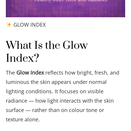
GLOW INDEX
What Is the Glow
Index?
The
Glow Index
reflects how bright, fresh, and
luminous the skin appears under normal
lighting conditions. It focuses on visible
radiance — how light interacts with the skin
surface — rather than on colour tone or
texture alone.