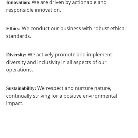
We are driven by actionable and
Innovation:
responsible innovation.
We conduct our business with robust ethical
Ethics:
standards.
We actively promote and implement
Diversity:
diversity and inclusivity in all aspects of our
operations.
We respect and nurture nature,
Sustainability:
continually striving for a positive environmental
impact.