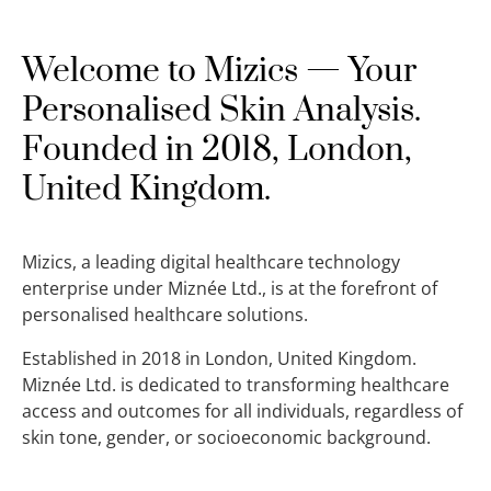
Welcome to Mizics — Your
Personalised Skin Analysis.
Founded in 2018, London,
United Kingdom.
Mizics, a leading digital healthcare technology
enterprise under Miznée Ltd., is at the forefront of
personalised healthcare solutions.
Established in 2018 in London, United Kingdom.
Miznée Ltd. is dedicated to transforming healthcare
access and outcomes for all individuals, regardless of
skin tone, gender, or socioeconomic background.