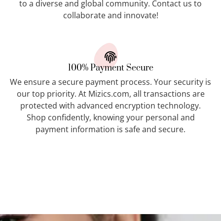
to a diverse and global community. Contact us to
collaborate and innovate!
100% Payment Secure
We ensure a secure payment process. Your security is
our top priority. At Mizics.com, all transactions are
protected with advanced encryption technology.
Shop confidently, knowing your personal and
payment information is safe and secure.