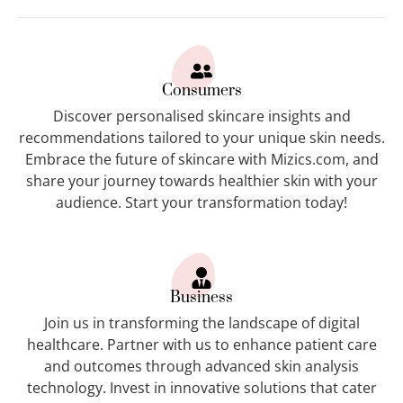
Consumers
Discover personalised skincare insights and
recommendations tailored to your unique skin needs.
Embrace the future of skincare with Mizics.com, and
share your journey towards healthier skin with your
audience. Start your transformation today!
Business
Join us in transforming the landscape of digital
healthcare. Partner with us to enhance patient care
and outcomes through advanced skin analysis
technology. Invest in innovative solutions that cater