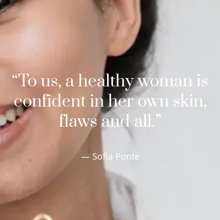
“To us, a healthy woman is
confident in her own skin,
flaws and all.”
— Sofia Ponte