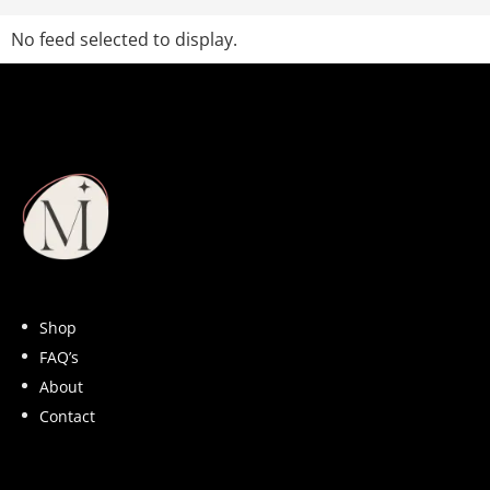
No feed selected to display.
Shop
FAQ’s
About
Contact