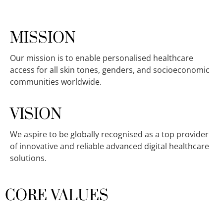
MISSION
Our mission is to enable personalised healthcare
access for all skin tones, genders, and socioeconomic
communities worldwide.
VISION
We aspire to be globally recognised as a top provider
of innovative and reliable advanced digital healthcare
solutions.
CORE VALUES