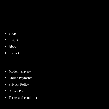
Shop
FAQ’s
About
Contact
Modern Slavery
Online Payments
Privacy Policy
Return Policy
Terms and conditions