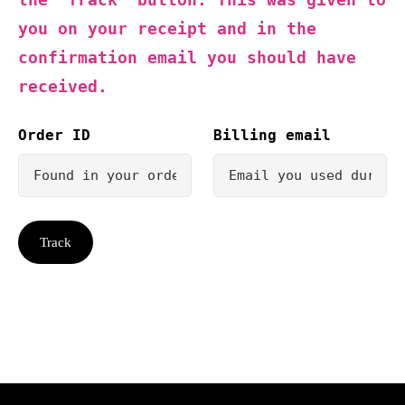
you on your receipt and in the
confirmation email you should have
received.
Order ID
Billing email
Track