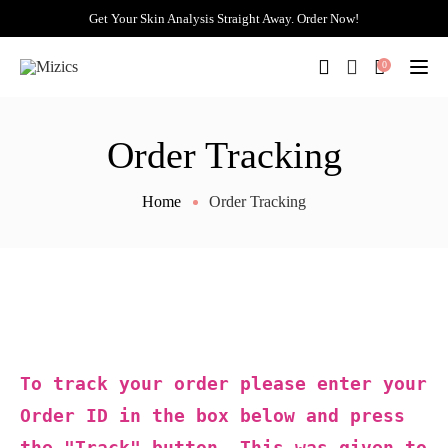
Get Your Skin Analysis Straight Away. Order Now!
0
Togg
Order Tracking
Home
Order Tracking
To track your order please enter your
Order ID in the box below and press
the "Track" button. This was given to