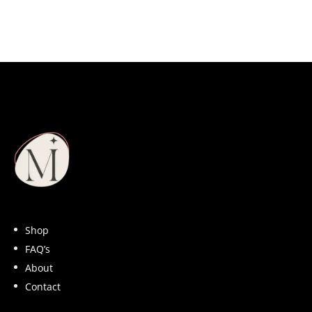
Shop
FAQ’s
About
Contact