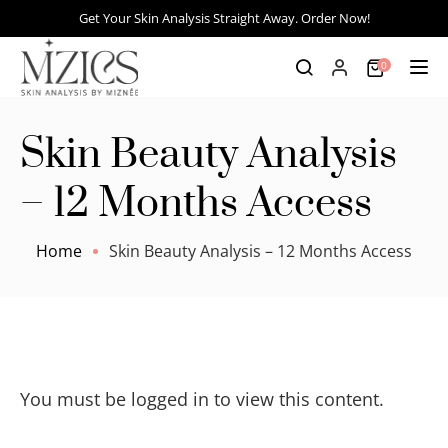
Get Your Skin Analysis Straight Away. Order Now!
0
Tog
Skin Beauty Analysis
– 12 Months Access
Home
Skin Beauty Analysis – 12 Months Access
You must be logged in to view this content.