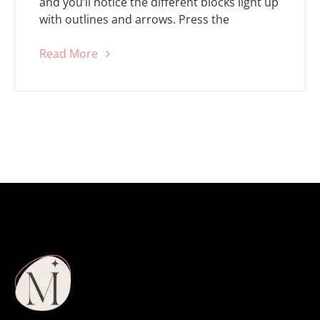
and you’ll notice the different blocks light up
with outlines and arrows. Press the
Read More