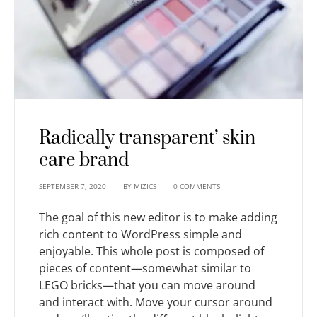
Radically transparent’ skin-
care brand
SEPTEMBER 7, 2020
BY
MIZICS
0 COMMENTS
The goal of this new editor is to make adding
rich content to WordPress simple and
enjoyable. This whole post is composed of
pieces of content—somewhat similar to
LEGO bricks—that you can move around
and interact with. Move your cursor around