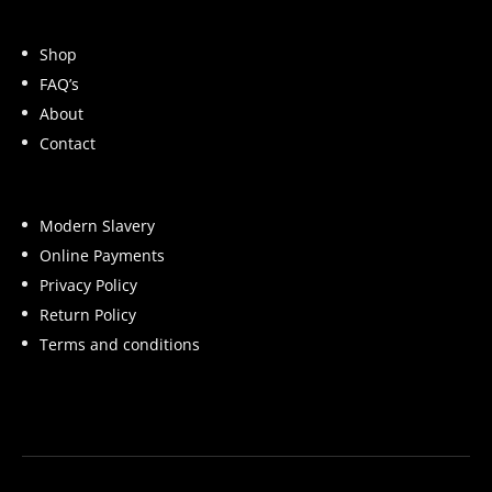
Shop
FAQ’s
About
Contact
Modern Slavery
Online Payments
Privacy Policy
Return Policy
Terms and conditions